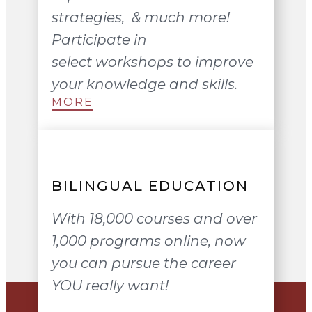
strategies, & much more!
Participate in
select workshops to improve
your knowledge and skills.
MORE
BILINGUAL EDUCATION
With 18,000 courses and over
1,000 programs online, now
you can pursue the career
YOU really want!