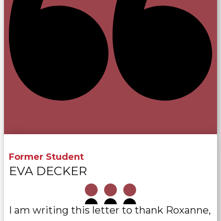
Former Student
EVA DECKER
I am writing this letter to thank Roxanne,