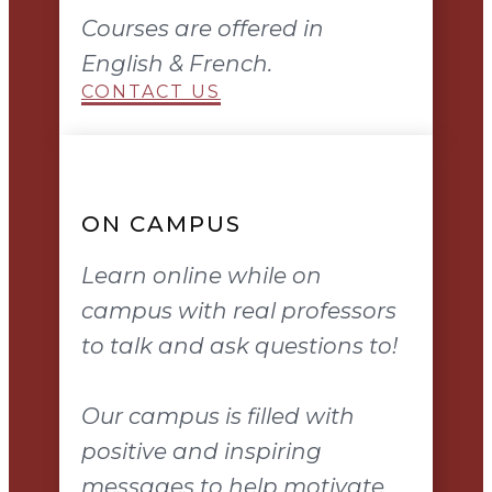
Courses are offered in
English & French.
CONTACT US
ON CAMPUS
Learn online while on
campus with real professors
to talk and ask questions to!
Our campus is filled with
positive and inspiring
messages to help motivate