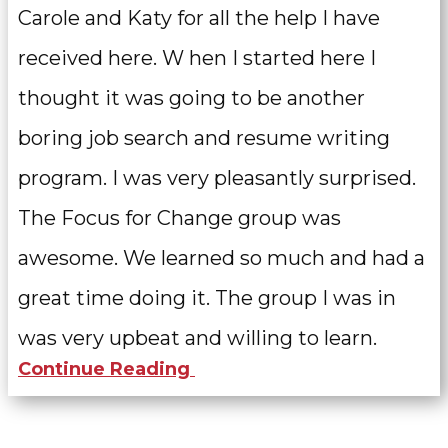
Carole and Katy for all the help I have
received here. W
hen I started here I
thought it was going to be another
boring job search and resume writing
program. I was very pleasantly surprised.
The Focus for Change group was
awesome. We learned so much and had a
great time doing it. The group I was in
was very upbeat and willing to learn.
Continue Reading