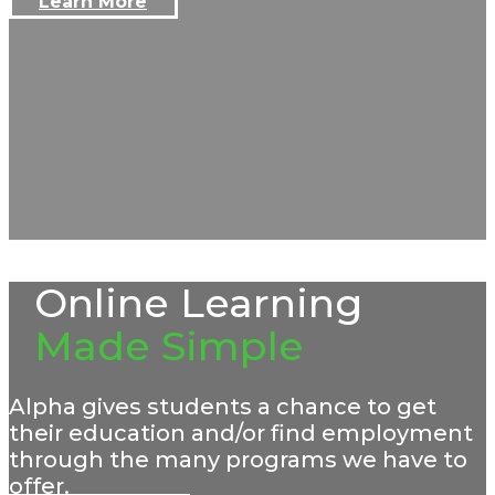
Learn More
Online Learning
Made Simple
Alpha gives students a chance to get
their education and/or find employment
through the many programs we have to
offer.