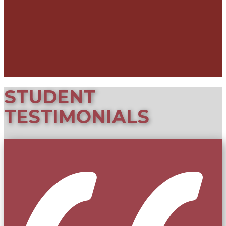
STUDE​NT
TESTIMONIALS