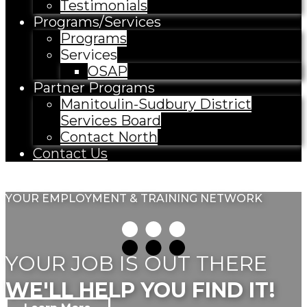
Testimonials
Programs/Services
Programs
Services
OSAP
Partner Programs
Manitoulin-Sudbury District
Services Board
Contact North
Contact Us
YOUR EMPLOYMENT & TRAINING NETWORK
YOUR JOB IS OUT THERE
WE'LL HELP YOU FIND IT!