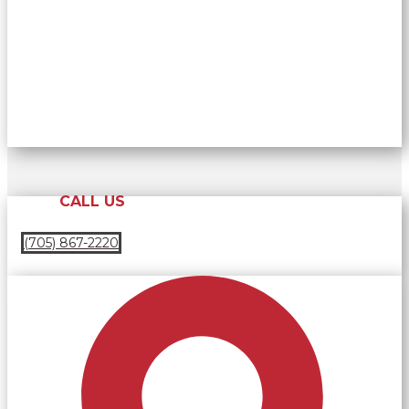
CALL US
(705) 867-2220