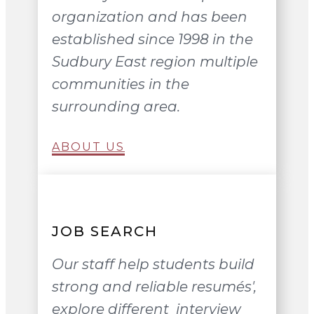
organization and has been
established since 1998 in the
Sudbury East region multiple
communities in the
surrounding area.
ABOUT US
JOB SEARCH
Our staff help students build
strong and reliable resumés',
explore different interview