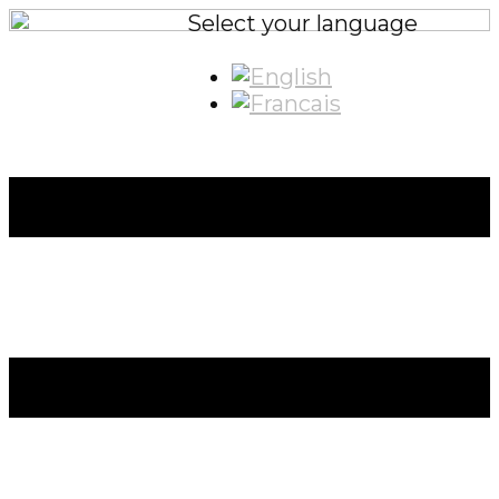
Select your language