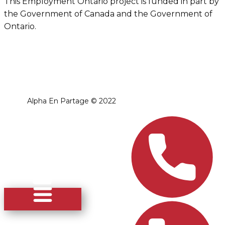
This Employment Ontario project is funded in part by
the Government of Canada and the Government of
Ontario.
Alpha En Partage ​© 2022