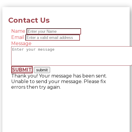
Contact Us
Name
Email
Message
SUBMIT
Thank you! Your message has been sent.
Unable to send your message. Please fix
errors then try again.