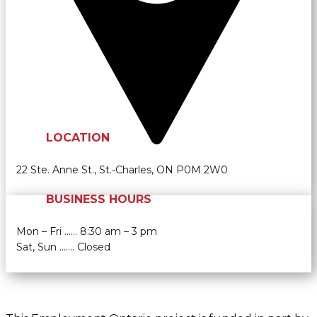
LOCATION
22 Ste. Anne St., St.-Charles, ON P0M 2W0
BUSINESS HOURS
Mon – Fri …… 8:30 am – 3 pm
Sat, Sun ....… Closed