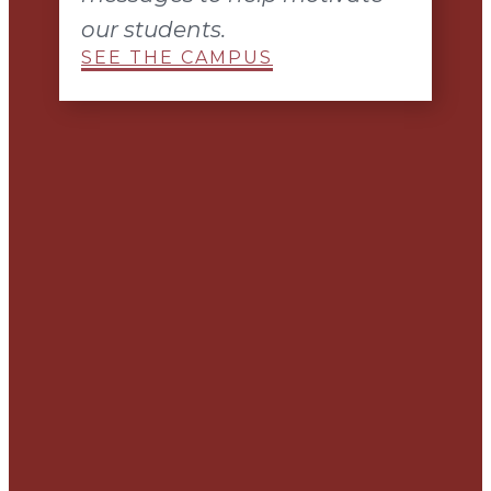
our students.
SEE THE CAMPUS