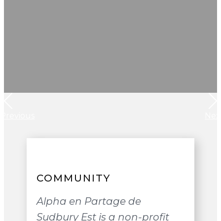
Previous
Nex
COMMUNITY
Alpha en Partage de
Sudbury Est is a non-profit