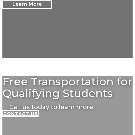
Learn More
Free Transportation for
Qualifying Students
Call us today to learn more.
CONTACT US