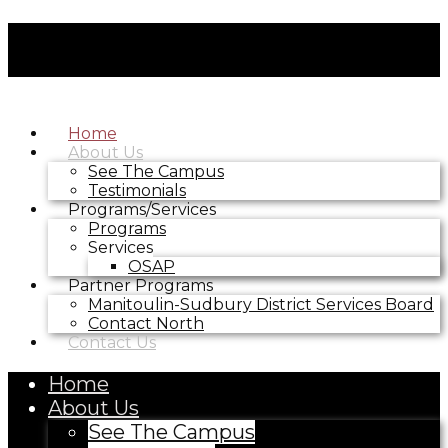
Home
About Us
See The Campus
Testimonials
Programs/Services
Programs
Services
OSAP
Partner Programs
Manitoulin-Sudbury District Services Board
Contact North
Contact Us
Home
About Us
See The Campus